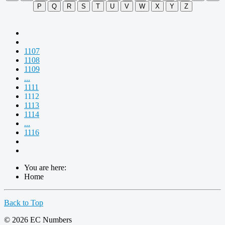
P
Q
R
S
T
U
V
W
X
Y
Z
1107
1108
1109
...
1111
1112
1113
1114
...
1116
You are here:
Home
Back to Top
© 2026 EC Numbers