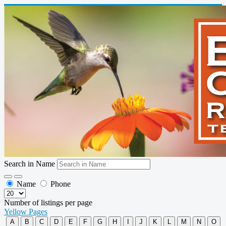
Search in Name
Name
Phone
Number of listings per page
Yellow Pages
A
B
C
D
E
F
G
H
I
J
K
L
M
N
O